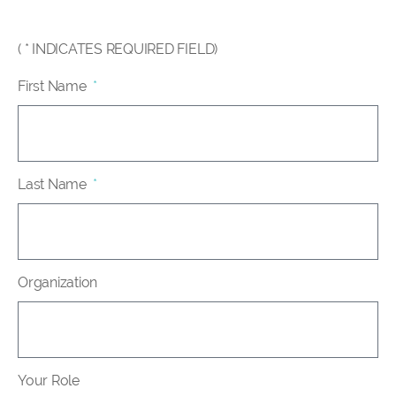
( * INDICATES REQUIRED FIELD)
First Name
Last Name
Organization
Your Role