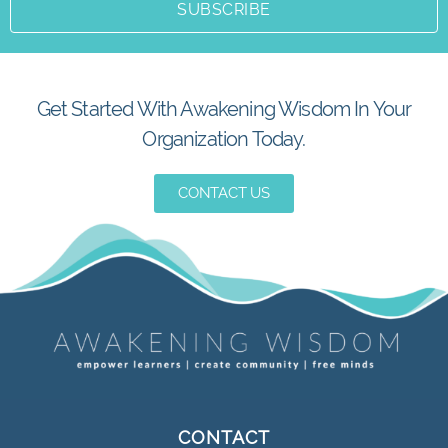
SUBSCRIBE
Get Started With Awakening Wisdom In Your
Organization Today.
CONTACT US
CONTACT