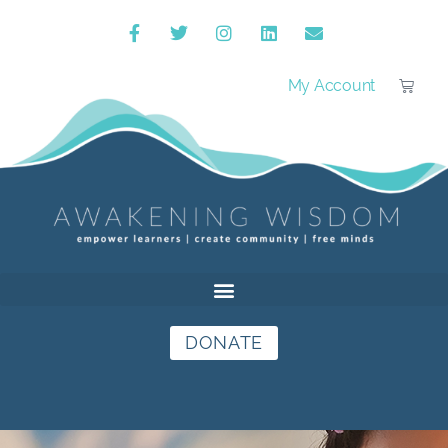
My Account
DONATE