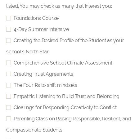
listed. You may check as many that interest you:
Foundations Course
4-Day Summer Intensive
Creating the Desired Profile of the Student as your
school's North Star
Comprehensive School Climate Assessment
Creating Trust Agreements
The Four Rs to shift mindsets
Empathic Listening to Build Trust and Belonging
Clearings for Responding Creatively to Conflict
Parenting Class on Raising Responsible, Resilient, and
Compassionate Students