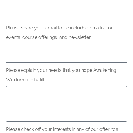
Please share your email to be included on a list for
events, course offerings, and newsletter.
Please explain your needs that you hope Awakening
Wisdom can fulfill.
Please check off your interests in any of our offerings