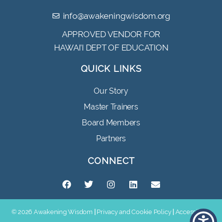
info@awakeningwisdom.org
APPROVED VENDOR FOR
HAWAI’I DEPT OF EDUCATION
QUICK LINKS
Our Story
Master Trainers
Board Members
Partners
CONNECT
© 2026 Awakening Wisdom
|
Privacy and Cookie Policy
|
Accessibility