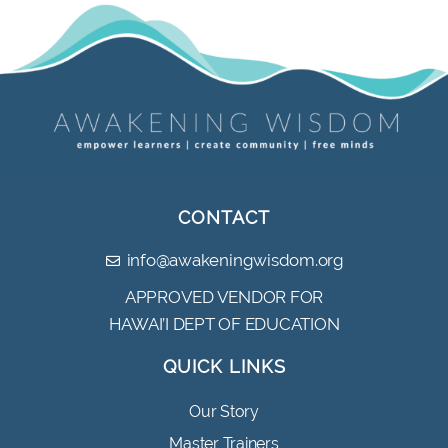
CONTACT
info@awakeningwisdom.org
APPROVED VENDOR FOR
HAWAI’I DEPT OF EDUCATION
QUICK LINKS
Our Story
Master Trainers