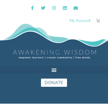
My Account
DONATE