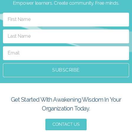
Empower learners. Create community. Free minds.
SUBSCRIBE
Get Started With Awakening Wisdom In Your
Organization Today.
CONTACT US