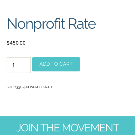
Nonprofit Rate
$
450.00
ADD TO CART
SKU:
2332-4-NONPROFIT-RATE
JOIN THE MOVEMENT