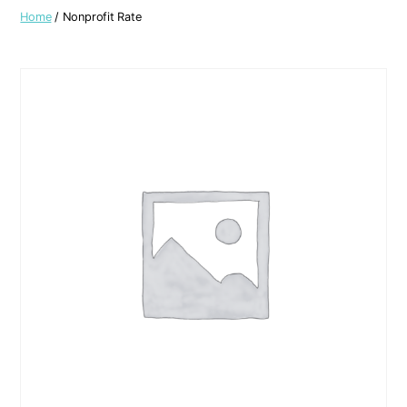
Home
/ Nonprofit Rate