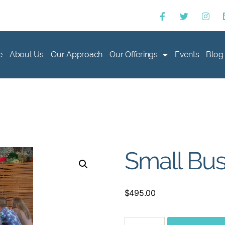
e
About Us
Our Approach
Our Offerings
Events
Blog
Small Bus
$
495.00