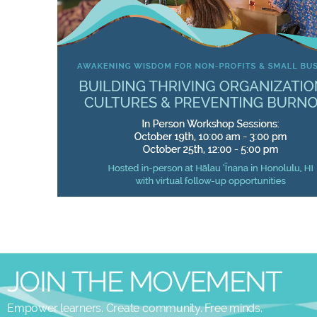
JOIN THE MOVEMENT
Empower learners. Create community. Free minds.