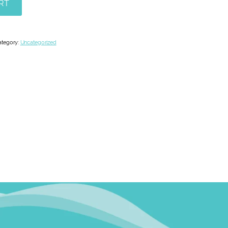
RT
ategory:
Uncategorized