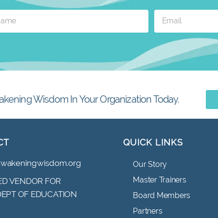
akening Wisdom In Your Organization Today.
CT
QUICK LINKS
awakeningwisdom.org
Our Story
Master Trainers
D VENDOR FOR
 DEPT OF EDUCATION
Board Members
Partners