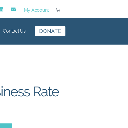
My Account
DONATE
Contact Us
iness Rate