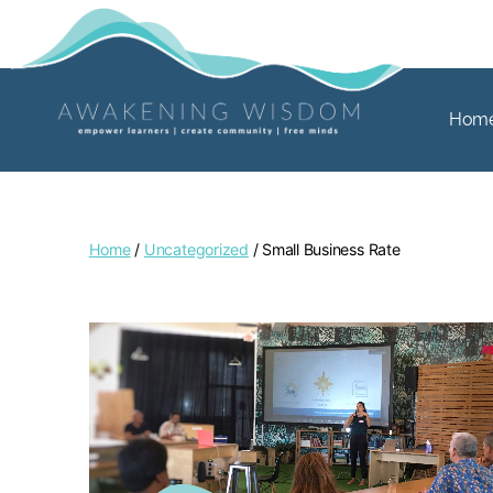
Hom
Home
/
Uncategorized
/ Small Business Rate