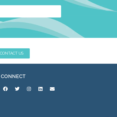
CONTACT US
CONNECT