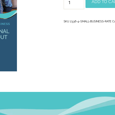
ADD TO CA
SKU:
2336-4-SMALL-BUSINESS-RATE
C