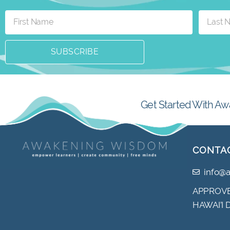
SUBSCRIBE
Get Started With Aw
CONTA
info@
APPROVE
HAWAI’I