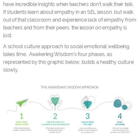
have incredible insights when teachers don’t walk their talk.
If students learn about empathy in an SEL lesson, but walk
out of that classroom and experience lack of empathy from
teachers and from their peers, the lesson on empathy is
lost.
A school culture approach to social emotional wellbeing
takes time. Awakening Wisdom’s four phases, as
represented by this graphic below, builds a healthy culture
slowly.