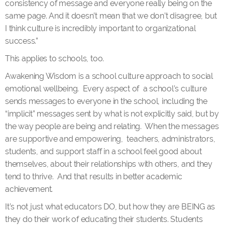
consistency of message and everyone really being on the
same page. And it doesn’t mean that we don’t disagree, but
I think culture is incredibly important to organizational
success.”
This applies to schools, too.
Awakening Wisdom is a school culture approach to social
emotional wellbeing. Every aspect of a school’s culture
sends messages to everyone in the school, including the
“implicit” messages sent by what is not explicitly said, but by
the way people are being and relating. When the messages
are supportive and empowering, teachers, administrators,
students, and support staff in a school feel good about
themselves, about their relationships with others, and they
tend to thrive. And that results in better academic
achievement.
It’s not just what educators DO, but how they are BEING as
they do their work of educating their students. Students