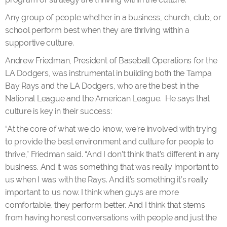
Any group of people whether in a business, church, club, or
school perform best when they are thriving within a
supportive culture.
Andrew Friedman, President of Baseball Operations for the
LA Dodgers, was instrumental in building both the Tampa
Bay Rays and the LA Dodgers, who are the best in the
National League and the American League. He says that
culture is key in their success:
“At the core of what we do know, we’re involved with trying
to provide the best environment and culture for people to
thrive,” Friedman said. “And I don’t think that’s different in any
business. And it was something that was really important to
us when I was with the Rays. And it’s something it’s really
important to us now. I think when guys are more
comfortable, they perform better. And I think that stems
from having honest conversations with people and just the