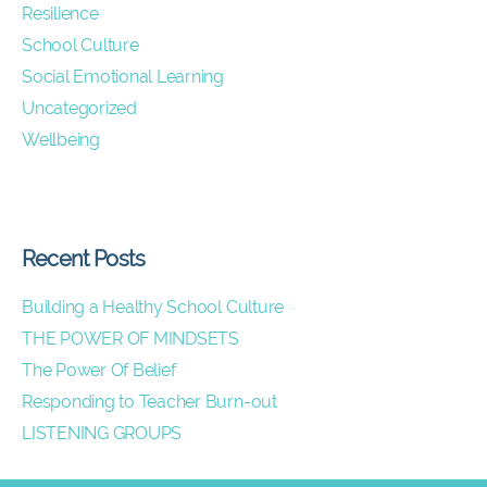
Resilience
School Culture
Social Emotional Learning
Uncategorized
Wellbeing
Recent Posts
Building a Healthy School Culture
THE POWER OF MINDSETS
The Power Of Belief
Responding to Teacher Burn-out
LISTENING GROUPS