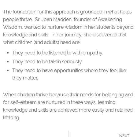
The foundation for this approach is grounded in what helps
people thrive. Sr. Joan Madden, founder of Awakening
Wisdom, wanted to nurture wisdom in her students beyond
knowledge and skills. In her journey, she discovered that
what children (and adults) need are:
They need to be listened to with empathy.
They need to be taken seriously.
They need to have opportunities where they feel like
they matter.
When children thrive because their needs for belonging and
for self-esteem are nurtured in these ways, learning
knowledge and skills are achieved more easily and retained
lifelong.
NEXT