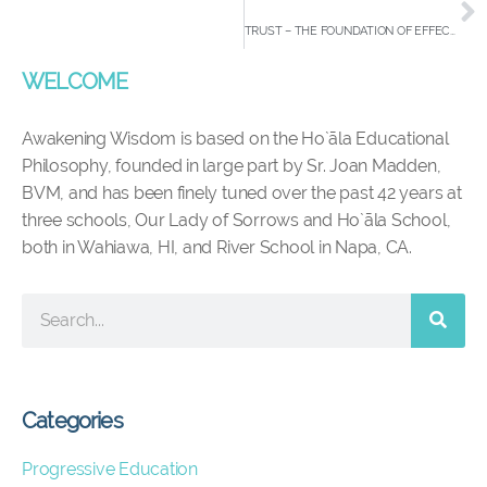
TRUST – THE FOUNDATION OF EFFECTIVE ORGANIZATIONS
WELCOME
Awakening Wisdom is based on the Ho`āla Educational
Philosophy, founded in large part by Sr. Joan Madden,
BVM, and has been finely tuned over the past 42 years at
three schools, Our Lady of Sorrows and Ho`āla School,
both in Wahiawa, HI, and River School in Napa, CA.
Categories
Progressive Education