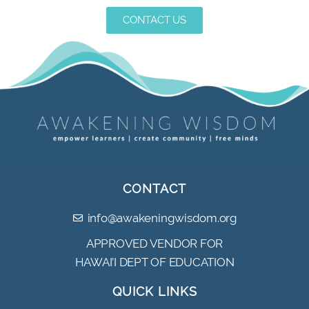
CONTACT US
CONTACT
info@awakeningwisdom.org
APPROVED VENDOR FOR
HAWAI’I DEPT OF EDUCATION
QUICK LINKS