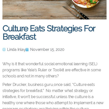
Culture Eats Strategies For
Breakfast
Linda Inlay
November 15, 2020
Why is it that wonderful social emotional learning (SEL)
programs like Yale’s Ruler or Toolkit are effective in some
schools and not in many others?
Peter Drucker, business guru,once said, “Culture eats
strategies for breakfast.” No matter what strategy or
initiative, it won’t be successful unless the culture is a
healthy one where those who attempt to implement a new
program or strategy are thriving within the culture.