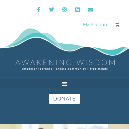
My Account
DONATE