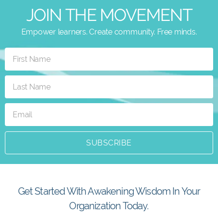
JOIN THE MOVEMENT
Empower learners. Create community. Free minds.
SUBSCRIBE
Get Started With Awakening Wisdom In Your
Organization Today.