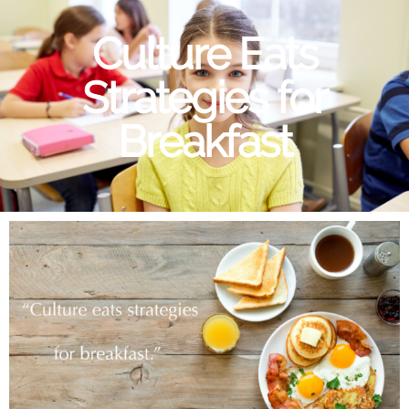
Culture Eats
Strategies for
Breakfast