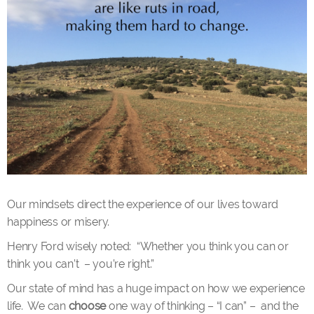
Our mindsets direct the experience of our lives toward
happiness or misery.
Henry Ford wisely noted: “Whether you think you can or
think you can’t – you’re right.”
Our state of mind has a huge impact on how we experience
life. We can
choose
one way of thinking – “I can” – and the