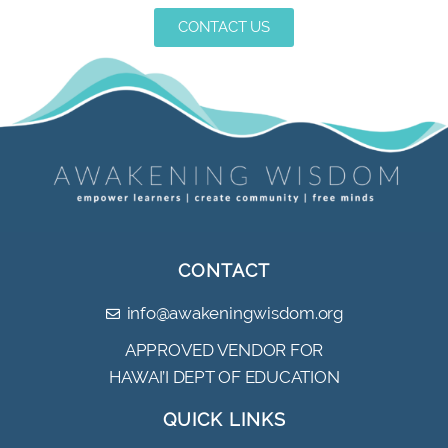
CONTACT US
CONTACT
info@awakeningwisdom.org
APPROVED VENDOR FOR
HAWAI’I DEPT OF EDUCATION
QUICK LINKS