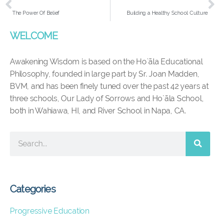
The Power Of Belief
Building a Healthy School Culture
WELCOME
Awakening Wisdom is based on the Ho`āla Educational
Philosophy, founded in large part by Sr. Joan Madden,
BVM, and has been finely tuned over the past 42 years at
three schools, Our Lady of Sorrows and Ho`āla School,
both in Wahiawa, HI, and River School in Napa, CA.
Categories
Progressive Education