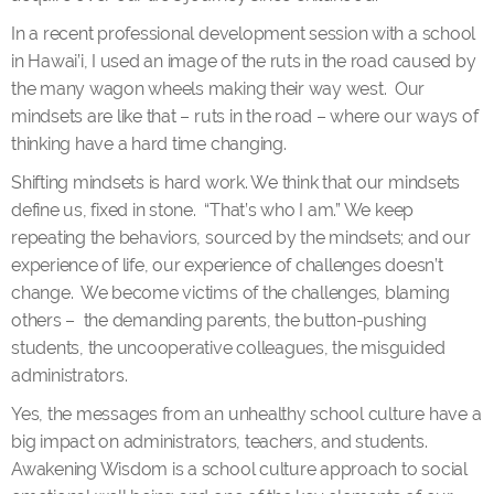
In a recent professional development session with a school
in Hawai’i, I used an image of the ruts in the road caused by
the many wagon wheels making their way west. Our
mindsets are like that – ruts in the road – where our ways of
thinking have a hard time changing.
Shifting mindsets is hard work. We think that our mindsets
define us, fixed in stone. “That’s who I am.” We keep
repeating the behaviors, sourced by the mindsets; and our
experience of life, our experience of challenges doesn’t
change. We become victims of the challenges, blaming
others – the demanding parents, the button-pushing
students, the uncooperative colleagues, the misguided
administrators.
Yes, the messages from an unhealthy school culture have a
big impact on administrators, teachers, and students.
Awakening Wisdom is a school culture approach to social