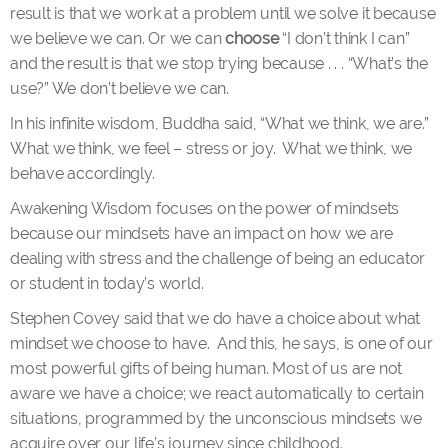
result is that we work at a problem until we solve it because
we believe we can. Or we can
choose
“I don’t think I can”
and the result is that we stop trying because . . . “What’s the
use?” We don’t believe we can.
In his infinite wisdom, Buddha said, “What we think, we are.”
What we think, we feel – stress or joy. What we think, we
behave accordingly.
Awakening Wisdom focuses on the power of mindsets
because our mindsets have an impact on how we are
dealing with stress and the challenge of being an educator
or student in today’s world.
Stephen Covey said that we do have a choice about what
mindset we choose to have. And this, he says, is one of our
most powerful gifts of being human. Most of us are not
aware we have a choice; we react automatically to certain
situations, programmed by the unconscious mindsets we
acquire over our life’s journey since childhood.