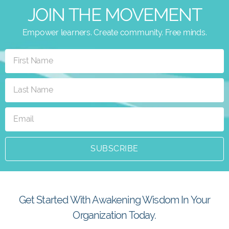
JOIN THE MOVEMENT
Empower learners. Create community. Free minds.
SUBSCRIBE
Get Started With Awakening Wisdom In Your
Organization Today.