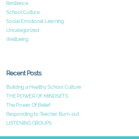
Resilience
School Culture
Social Emotional Learning
Uncategorized
Wellbeing
Recent Posts
Building a Healthy School Culture
THE POWER OF MINDSETS
The Power Of Belief
Responding to Teacher Burn-out
LISTENING GROUPS