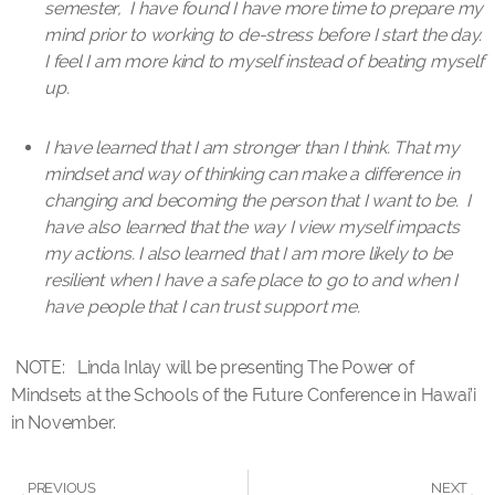
semester, I have found I have more time to prepare my
mind prior to working to de-stress before I start the day.
I feel I am more kind to myself instead of beating myself
up.
I have learned that I am stronger than I think. That my
mindset and way of thinking can make a difference in
changing and becoming the person that I want to be. I
have also learned that the way I view myself impacts
my actions. I also learned that I am more likely to be
resilient when I have a safe place to go to and when I
have people that I can trust support me.
NOTE: Linda Inlay will be presenting The Power of
Mindsets at the Schools of the Future Conference in Hawai’i
in November.
PREVIOUS
NEXT