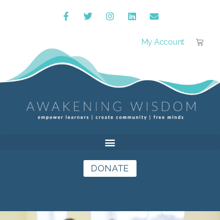
My Account
DONATE