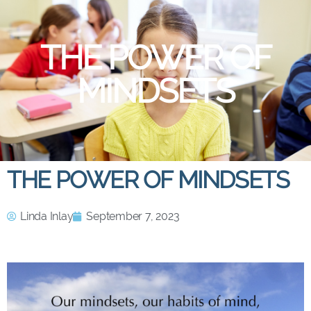
THE POWER OF
MINDSETS
THE POWER OF MINDSETS
Linda Inlay
September 7, 2023