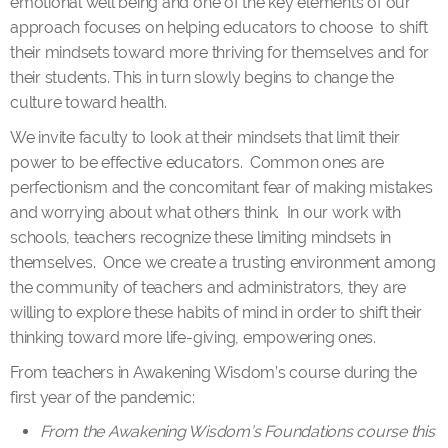
emotional well being and one of the key elements of our
approach focuses on helping educators to choose to shift
their mindsets toward more thriving for themselves and for
their students. This in turn slowly begins to change the
culture toward health.
We invite faculty to look at their mindsets that limit their
power to be effective educators. Common ones are
perfectionism and the concomitant fear of making mistakes
and worrying about what others think. In our work with
schools, teachers recognize these limiting mindsets in
themselves. Once we create a trusting environment among
the community of teachers and administrators, they are
willing to explore these habits of mind in order to shift their
thinking toward more life-giving, empowering ones.
From teachers in Awakening Wisdom’s course during the
first year of the pandemic:
From the Awakening Wisdom’s Foundations course this