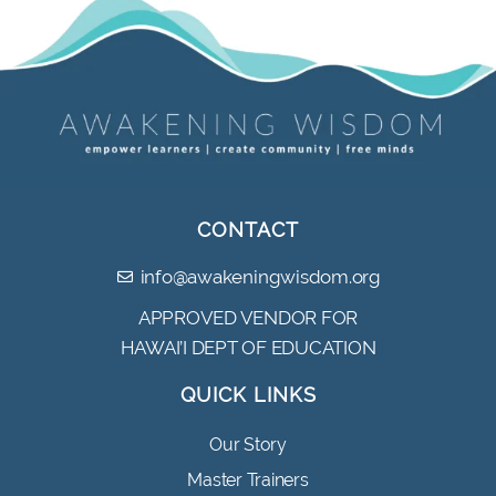
CONTACT
info@awakeningwisdom.org
APPROVED VENDOR FOR
HAWAI’I DEPT OF EDUCATION
QUICK LINKS
Our Story
Master Trainers