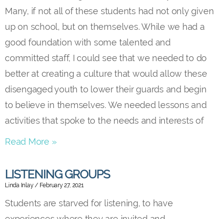
Many, if not all of these students had not only given
up on school, but on themselves. While we had a
good foundation with some talented and
committed staff, I could see that we needed to do
better at creating a culture that would allow these
disengaged youth to lower their guards and begin
to believe in themselves. We needed lessons and
activities that spoke to the needs and interests of
Read More »
LISTENING GROUPS
Linda Inlay
February 27, 2021
Students are starved for listening, to have
experiences where they are invited and