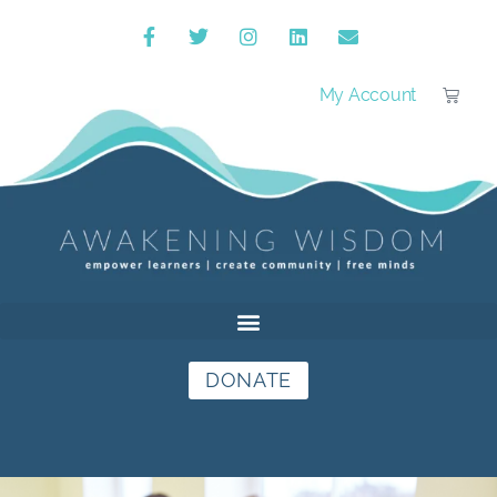
My Account
DONATE