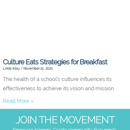
Culture Eats Strategies for Breakfast
Linda Inlay
November 15, 2020
The health of a school’s culture influences its
effectiveness to achieve its vision and mission.
Read More »
JOIN THE MOVEMENT
Empower learners. Create community. Free minds.