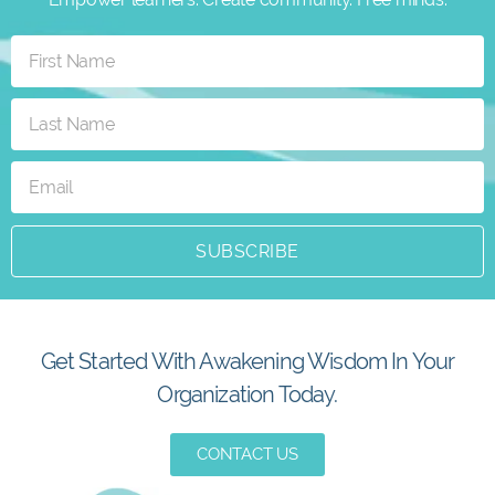
SUBSCRIBE
Get Started With Awakening Wisdom In Your
Organization Today.
CONTACT US