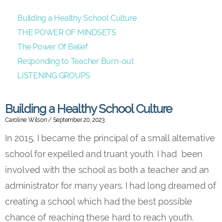
Building a Healthy School Culture
THE POWER OF MINDSETS
The Power Of Belief
Responding to Teacher Burn-out
LISTENING GROUPS
Building a Healthy School Culture
Caroline Wilson
September 20, 2023
In 2015, I became the principal of a small alternative
school for expelled and truant youth. I had been
involved with the school as both a teacher and an
administrator for many years. I had long dreamed of
creating a school which had the best possible
chance of reaching these hard to reach youth.