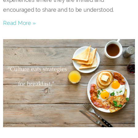
encouraged to share and to be understood.
Read More »