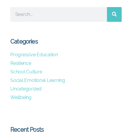
Categories
Progressive Education
Resilience
School Culture
Social Emotional Learning
Uncategorized
Wellbeing
Recent Posts