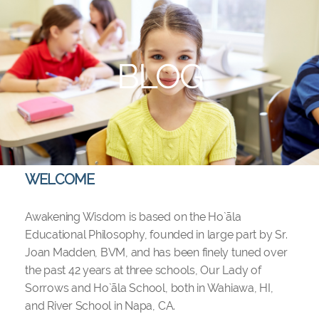
BLOG
WELCOME
Awakening Wisdom is based on the Ho`āla
Educational Philosophy, founded in large part by Sr.
Joan Madden, BVM, and has been finely tuned over
the past 42 years at three schools, Our Lady of
Sorrows and Ho`āla School, both in Wahiawa, HI,
and River School in Napa, CA.